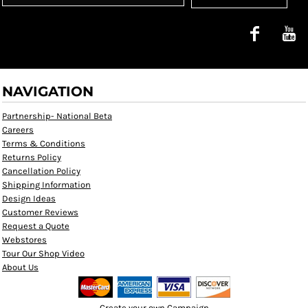
NAVIGATION
Partnership- National Beta
Careers
Terms & Conditions
Returns Policy
Cancellation Policy
Shipping Information
Design Ideas
Customer Reviews
Request a Quote
Webstores
Tour Our Shop Video
About Us
Create your own Campaign