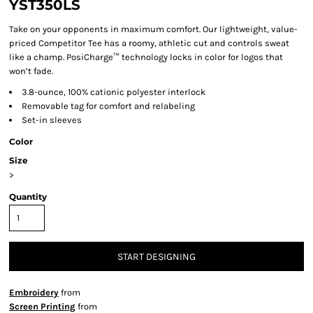
YST350LS
Take on your opponents in maximum comfort. Our lightweight, value-
priced Competitor Tee has a roomy, athletic cut and controls sweat
like a champ. PosiCharge™ technology locks in color for logos that
won’t fade.
3.8-ounce, 100% cationic polyester interlock
Removable tag for comfort and relabeling
Set-in sleeves
Color
Size
>
Quantity
START DESIGNING
Embroidery
from
Screen Printing
from