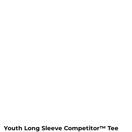
Youth Long Sleeve Competitor™ Tee