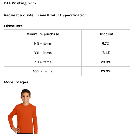
DTF Printing
from
Request a quote
View Product Specification
Discounts
Minimum purchase
Discount
145 + items
6.7%
301 + items
13.4%
751 + items
20.0%
1001 + items
25.0%
More Images