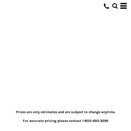
Prices are only estimates and are subject to change anytime.
For accurate pricing please contact 1-800-693-3299