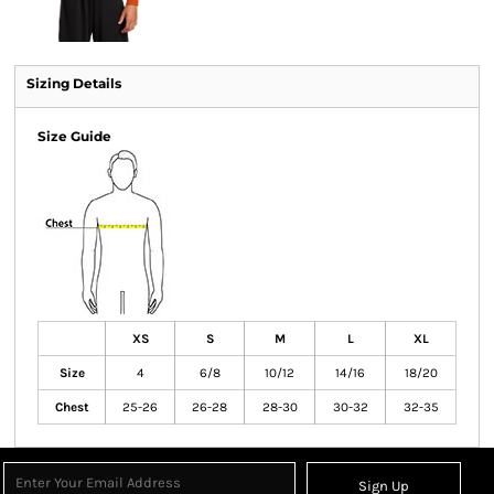
Sizing Details
Size Guide
XS
S
M
L
XL
Size
4
6/8
10/12
14/16
18/20
Chest
25-26
26-28
28-30
30-32
32-35
Sign Up