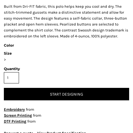
Built from Dri-FIT fabric, this polo helps keep you cool and dry. The
stitch-trimmed gussets make a distinctive statement and allow for
easy movement. The design features a self-fabric collar, three-button
placket and open hem sleeves. Pearlized buttons are selected to
complement the shirt color. The contrast Swoosh design trademark is
embroidered on the left sleeve. Made of 4-ounce, 100% polyester.
Color
Size
>
Quantity
START DESIGNING
Embroidery
from
Screen Printing
from
DTF Printing
from