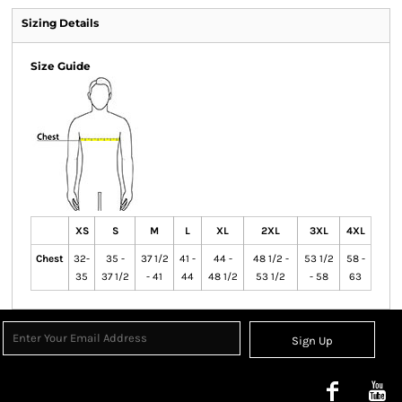
Sizing Details
Size Guide
XS
S
M
L
XL
2XL
3XL
4XL
Chest
32-
35 -
37 1/2
41 -
44 -
48 1/2 -
53 1/2
58 -
35
37 1/2
- 41
44
48 1/2
53 1/2
- 58
63
Sign Up