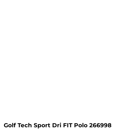
Golf Tech Sport Dri FIT Polo 266998