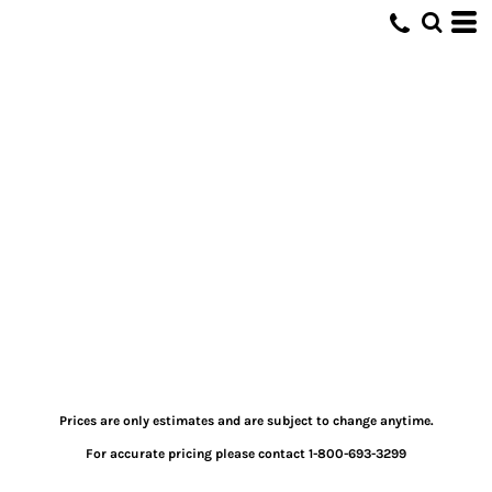
Prices are only estimates and are subject to change anytime.
For accurate pricing please contact 1-800-693-3299