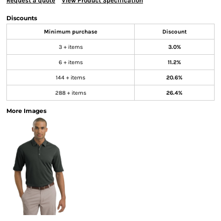
Request a quote
View Product Specification
Discounts
Minimum purchase
Discount
3 + items
3.0%
6 + items
11.2%
144 + items
20.6%
288 + items
26.4%
More Images