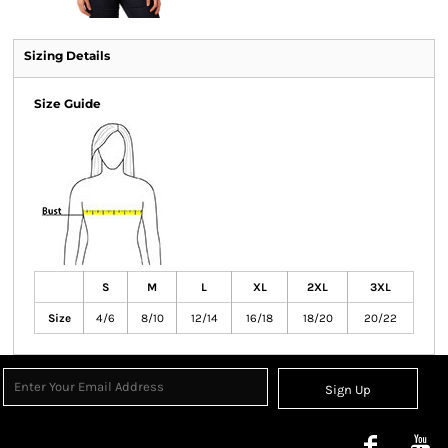
Sizing Details
Size Guide
S
M
L
XL
2XL
3XL
Size
4/6
8/10
12/14
16/18
18/20
20/22
Sign Up