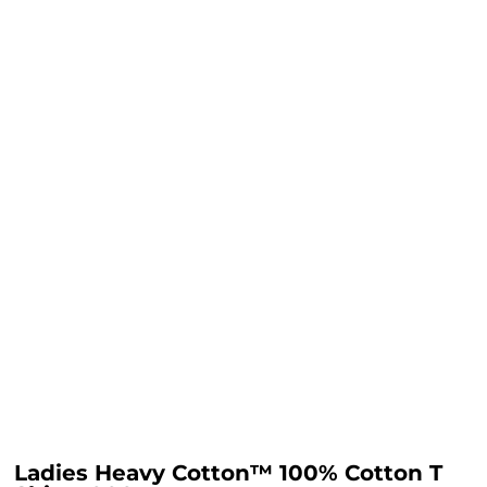
Ladies Heavy Cotton™ 100% Cotton T