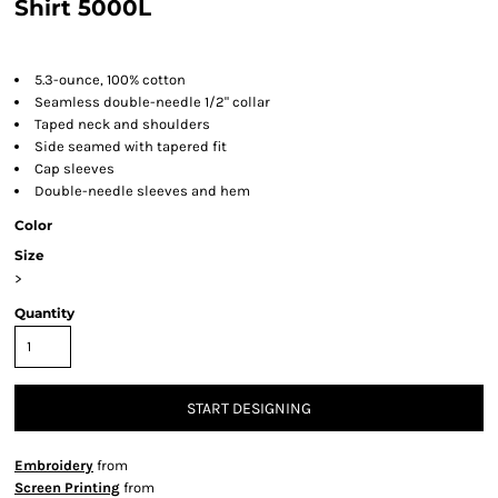
Shirt 5000L
5.3-ounce, 100% cotton
Seamless double-needle 1/2" collar
Taped neck and shoulders
Side seamed with tapered fit
Cap sleeves
Double-needle sleeves and hem
Color
Size
>
Quantity
START DESIGNING
Embroidery
from
Screen Printing
from