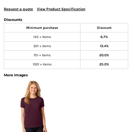
Request a quote
View Product Specification
Discounts
Minimum purchase
Discount
145 + items
6.7%
301 + items
13.4%
751 + items
20.0%
1001 + items
25.0%
More Images