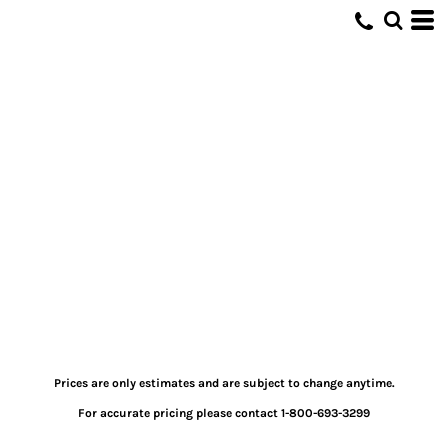
Prices are only estimates and are subject to change anytime.
For accurate pricing please contact 1-800-693-3299