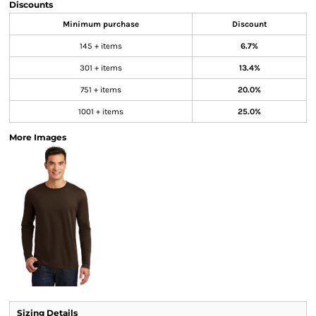
Discounts
Minimum purchase
Discount
145 + items
6.7%
301 + items
13.4%
751 + items
20.0%
1001 + items
25.0%
More Images
Sizing Details