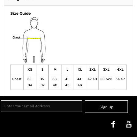
Size Guide
XS
S
M
L
XL
2XL
3XL
4XL
Chest
32-
35-
38-
41-
44-
47-49
50-523
54-57
34
37
40
43
46
Sign Up