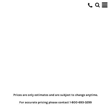
Prices are only estimates and are subject to change anytime.
For accurate pricing please contact 1-800-693-3299