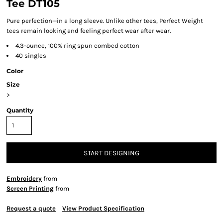
Tee DT105
Pure perfection—in a long sleeve. Unlike other tees, Perfect Weight
tees remain looking and feeling perfect wear after wear.
4.3-ounce, 100% ring spun combed cotton
40 singles
Color
Size
>
Quantity
START DESIGNING
Embroidery
from
Screen Printing
from
Request a quote
View Product Specification