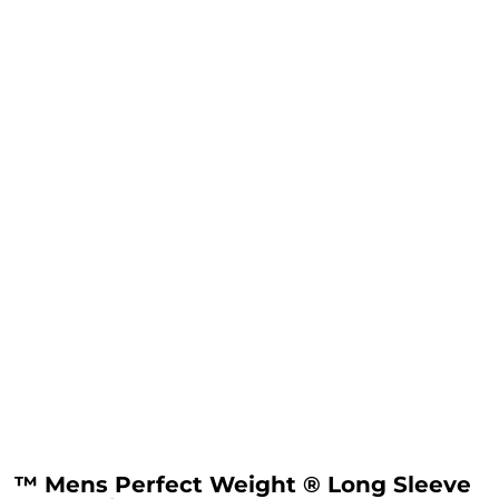
™ Mens Perfect Weight ® Long Sleeve