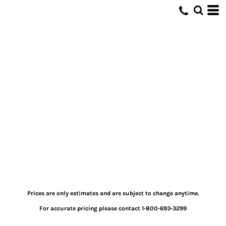
Prices are only estimates and are subject to change anytime.
For accurate pricing please contact 1-800-693-3299