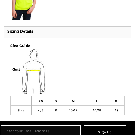
Sizing Details
Size Guide
XS
S
M
L
XL
Size
4/5
8
10/12
14/16
18
Sign Up