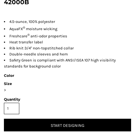
42000B
4.5-ounce, 100% polyester
®
AquaFX
moisture wicking
®
Freshcare
anti-odor properties
Heat transfer label
Rib knit 3/4" non-topstitched collar
Double-needle sleeves and hem
Safety Green is compliant with ANSI/ISEA 107 high visibility
standards for background color
Color
Size
>
Quantity
START DESIGNING