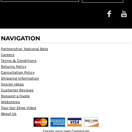
NAVIGATION
Partnership- National Beta
Careers
Terms & Conditions
Returns Policy
Cancellation Policy
Shipping Information
Design Ideas
Customer Reviews
Request a Quote
Webstores
Tour Our Shop Video
About Us
Create your own Campaign