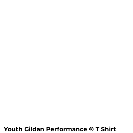
Youth Gildan Performance ® T Shirt