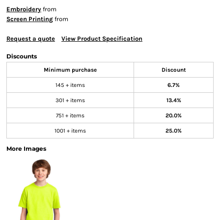
Embroidery
from
Screen Printing
from
Request a quote
View Product Specification
Discounts
Minimum purchase
Discount
145 + items
6.7%
301 + items
13.4%
751 + items
20.0%
1001 + items
25.0%
More Images