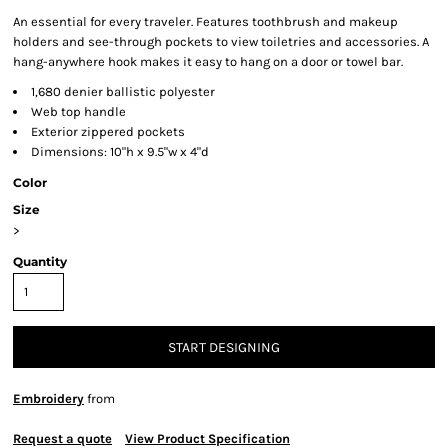
An essential for every traveler. Features toothbrush and makeup
holders and see-through pockets to view toiletries and accessories. A
hang-anywhere hook makes it easy to hang on a door or towel bar.
1,680 denier ballistic polyester
Web top handle
Exterior zippered pockets
Dimensions: 10"h x 9.5"w x 4"d
Color
Size
>
Quantity
START DESIGNING
Embroidery
from
Request a quote
View Product Specification