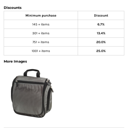
Discounts
Minimum purchase
Discount
145 + items
6.7%
301 + items
13.4%
751 + items
20.0%
1001 + items
25.0%
More Images