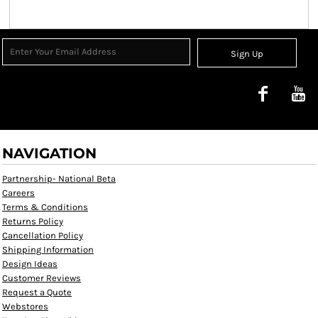
Sign Up
NAVIGATION
Partnership- National Beta
Careers
Terms & Conditions
Returns Policy
Cancellation Policy
Shipping Information
Design Ideas
Customer Reviews
Request a Quote
Webstores