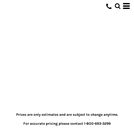
Prices are only estimates and are subject to change anytime.
For accurate pricing please contact 1-800-693-3299