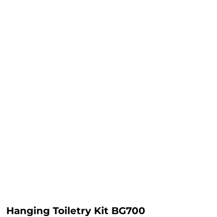
Hanging Toiletry Kit BG700