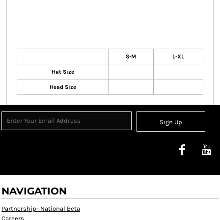
S-M
L-XL
Hat Size
Head Size
Sign Up
NAVIGATION
Partnership- National Beta
Careers