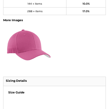
144 + items
10.0%
288 + items
17.0%
More Images
Sizing Details
Size Guide