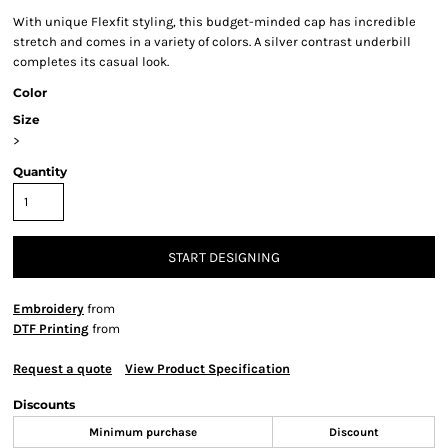
With unique Flexfit styling, this budget-minded cap has incredible
stretch and comes in a variety of colors. A silver contrast underbill
completes its casual look.
Color
Size
>
Quantity
START DESIGNING
Embroidery
from
DTF Printing
from
Request a quote
View Product Specification
Discounts
Minimum purchase
Discount