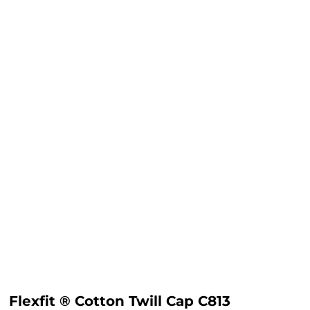
Flexfit ® Cotton Twill Cap C813