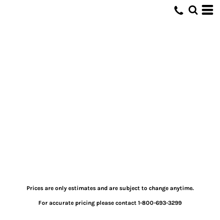
Prices are only estimates and are subject to change anytime.
For accurate pricing please contact 1-800-693-3299