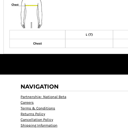
L (T)
Chest
NAVIGATION
Partnership- National Beta
Careers
Terms & Conditions
Returns Policy
Cancellation Policy
Shipping Information