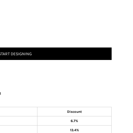
START DESIGNING
n
Discount
6.7%
13.4%