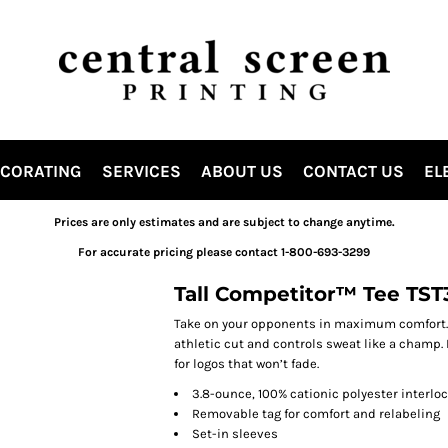
ECORATING
SERVICES
ABOUT US
CONTACT US
EL
Prices are only estimates and are subject to change anytime.
For accurate pricing please contact 1-800-693-3299
Tall Competitor™ Tee TST
Take on your opponents in maximum comfort. 
athletic cut and controls sweat like a champ. 
for logos that won’t fade.
3.8-ounce, 100% cationic polyester interlo
Removable tag for comfort and relabeling
Set-in sleeves