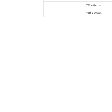
751 + items
1001 + items