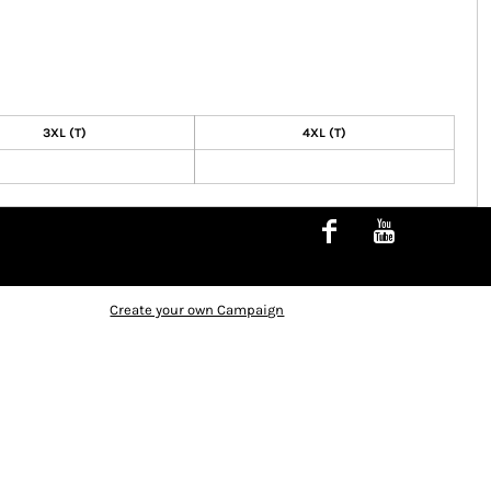
3XL (T)
4XL (T)
Create your own Campaign