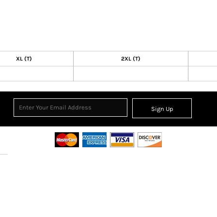
XL (T)
2XL (T)
Sign Up