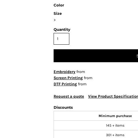
Color
Size
>
Quantity
Embroidery
from
Screen Printing
from
DTF Printing
from
Request a quote
View Product Specificatio
Discounts
Minimum purchase
145 + items
301 + items