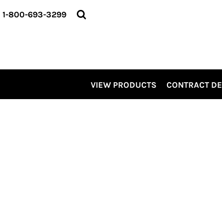
VIEW PRODUCTS
1-800-693-3299
CONTRACT DECORATING
SERVICES
ABOUT US
CONTACT US
ELEVATE
VIEW PRODUCTS
CONTRACT D
KITS
PRO LEVEL PROMO
LOGIN
REGISTER
CART: 0 ITEM