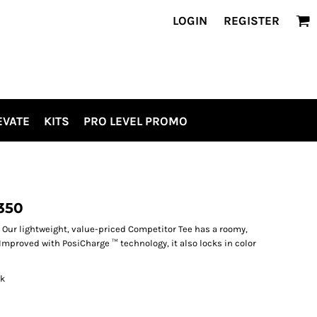
LOGIN
REGISTER
EVATE
KITS
PRO LEVEL PROMO
350
Our lightweight, value-priced Competitor Tee has a roomy,
Improved with PosiCharge ™ technology, it also locks in color
ck