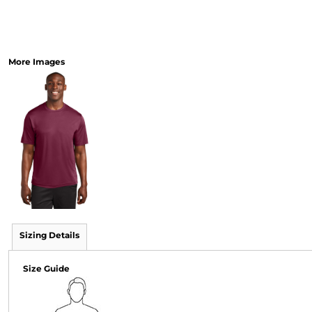
More Images
Sizing Details
Size Guide