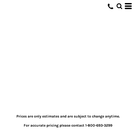
Prices are only estimates and are subject to change anytime.
For accurate pricing please contact 1-800-693-3299