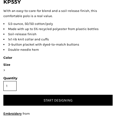
KP55Y
With an easy-to-care-for blend and a soil-release finish, this
comfortable polo is a real value.
5.5-ounce, 50/50 cotton/poly
Made with up to 5% recycled polyester from plastic bottles
Soil-release finish
1x1 rib knit collar and cuffs
3-button placket with dyed-to-match buttons
Double-needle hem
Color
Size
>
Quantity
START DESIGNING
Embroidery
from