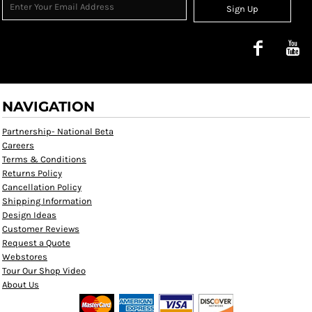
Sign Up
NAVIGATION
Partnership- National Beta
Careers
Terms & Conditions
Returns Policy
Cancellation Policy
Shipping Information
Design Ideas
Customer Reviews
Request a Quote
Webstores
Tour Our Shop Video
About Us