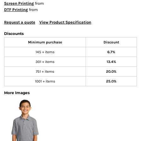
Screen Printing
from
DTF Printing
from
Request a quote
View Product Specification
Discounts
Minimum purchase
Discount
145 + items
6.7%
301 + items
13.4%
751 + items
20.0%
1001 + items
25.0%
More Images