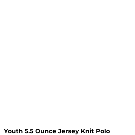
Youth 5.5 Ounce Jersey Knit Polo