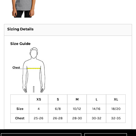
Sizing Details
Size Guide
XS
S
M
L
XL
Size
4
6/8
10/12
14/16
18/20
Chest
25-26
26-28
28-30
30-32
32-35