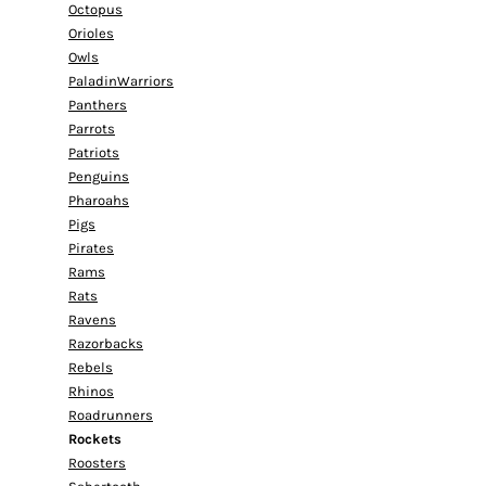
Octopus
Orioles
Owls
PaladinWarriors
Panthers
Parrots
Patriots
Penguins
Pharoahs
Pigs
Pirates
Rams
Rats
Ravens
Razorbacks
Rebels
Rhinos
Roadrunners
Rockets
Roosters