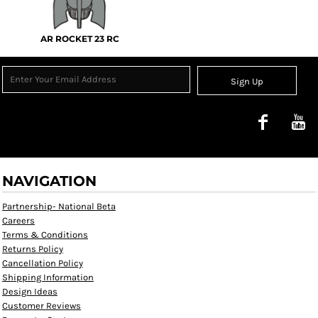
AR ROCKET 23 RC
Sign Up
NAVIGATION
Partnership- National Beta
Careers
Terms & Conditions
Returns Policy
Cancellation Policy
Shipping Information
Design Ideas
Customer Reviews