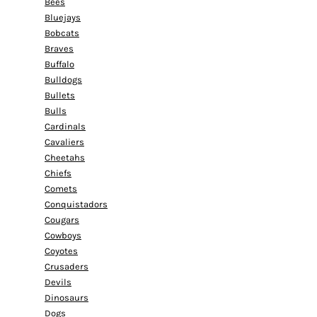
Bees
Bluejays
Bobcats
Braves
Buffalo
Bulldogs
Bullets
Bulls
Cardinals
Cavaliers
Cheetahs
Chiefs
Comets
Conquistadors
Cougars
Cowboys
Coyotes
Crusaders
Devils
Dinosaurs
Dogs