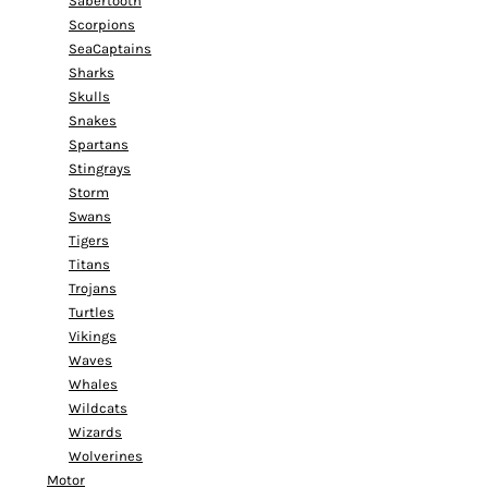
Sabertooth
Scorpions
SeaCaptains
Sharks
Skulls
Snakes
Spartans
Stingrays
Storm
Swans
Tigers
Titans
Trojans
Turtles
Vikings
Waves
Whales
Wildcats
Wizards
Wolverines
Motor