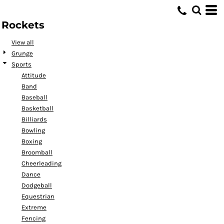
Default
Rockets
Date Added
Highest Votes
View all
Grunge
Name
Sports
Attitude
Band
Baseball
Basketball
Billiards
Bowling
Boxing
Broomball
Cheerleading
Dance
Dodgeball
Equestrian
Extreme
Fencing