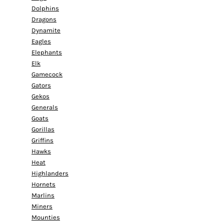
Dolphins
Dragons
Dynamite
Eagles
Elephants
Elk
Gamecock
Gators
Gekos
Generals
Goats
Gorillas
Griffins
Hawks
Heat
Highlanders
Hornets
Marlins
Miners
Mounties