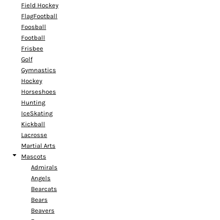
Field Hockey
FlagFootball
Foosball
Football
Frisbee
Golf
Gymnastics
Hockey
Horseshoes
Hunting
IceSkating
Kickball
Lacrosse
Martial Arts
Mascots
Admirals
Angels
Bearcats
Bears
Beavers