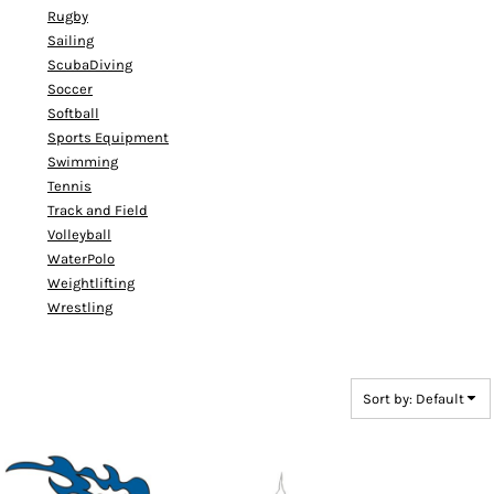
Rugby
Sailing
ScubaDiving
Soccer
Softball
Sports Equipment
Swimming
Tennis
Track and Field
Volleyball
WaterPolo
Weightlifting
Wrestling
Sort by: Default