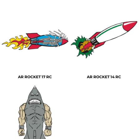
AR ROCKET 17 RC
AR ROCKET 14 RC