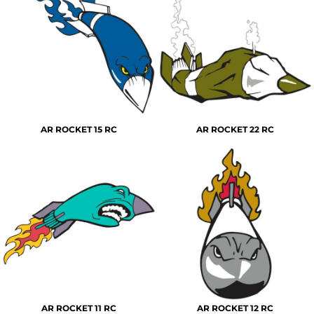
AR ROCKET 15 RC
AR ROCKET 22 RC
AR ROCKET 11 RC
AR ROCKET 12 RC