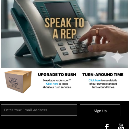
Sign Up